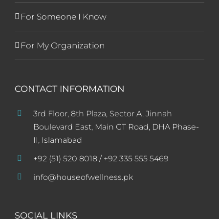
For Someone I Know
For My Organization
CONTACT INFORMATION
3rd Floor, 8th Plaza, Sector A, Jinnah
Boulevard East, Main GT Road, DHA Phase-
II, Islamabad
+92 (51) 520 8018 / +92 335 555 5469
info@houseofwellness.pk
SOCIAL LINKS