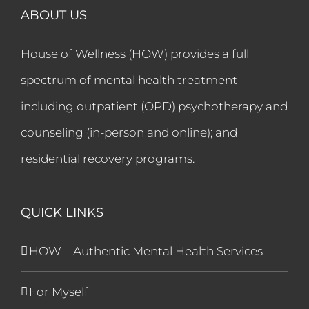
ABOUT US
House of Wellness (HOW) provides a full
spectrum of mental health treatment
including outpatient (OPD) psychotherapy and
counseling (in-person and online); and
residential recovery programs.
QUICK LINKS
HOW – Authentic Mental Health Services
For Myself