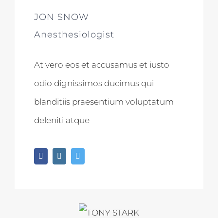
JON SNOW
Anesthesiologist
At vero eos et accusamus et iusto
odio dignissimos ducimus qui
blanditiis praesentium voluptatum
deleniti atque