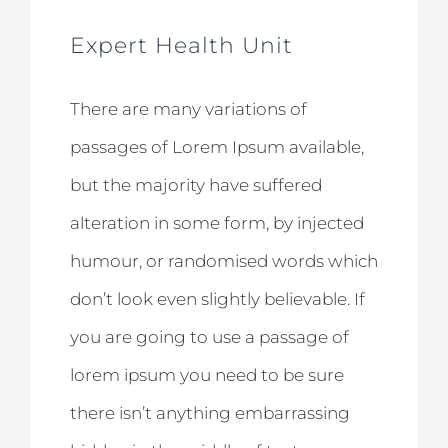
Expert Health Unit
There are many variations of
passages of Lorem Ipsum available,
but the majority have suffered
alteration in some form, by injected
humour, or randomised words which
don’t look even slightly believable. If
you are going to use a passage of
lorem ipsum you need to be sure
there isn’t anything embarrassing