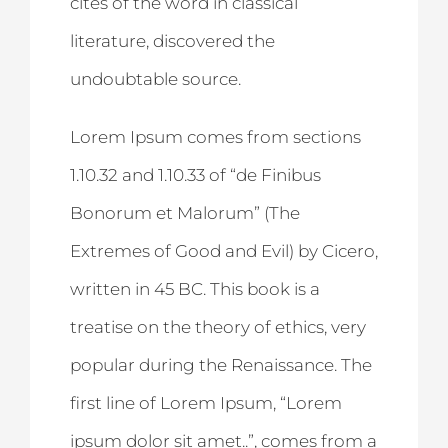
cites of the word in classical
literature, discovered the
undoubtable source.
Lorem Ipsum comes from sections
1.10.32 and 1.10.33 of “de Finibus
Bonorum et Malorum” (The
Extremes of Good and Evil) by Cicero,
written in 45 BC. This book is a
treatise on the theory of ethics, very
popular during the Renaissance. The
first line of Lorem Ipsum, “Lorem
ipsum dolor sit amet..”, comes from a