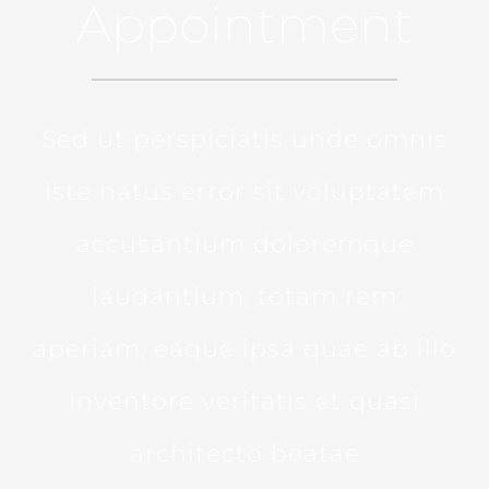
Appointment
Sed ut perspiciatis unde omnis
iste natus error sit voluptatem
accusantium doloremque
laudantium, totam rem
aperiam, eaque ipsa quae ab illo
inventore veritatis et quasi
architecto beatae