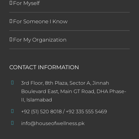
For Myself
For Someone I Know
For My Organization
CONTACT INFORMATION
3rd Floor, 8th Plaza, Sector A, Jinnah
Boulevard East, Main GT Road, DHA Phase-
II, Islamabad
+92 (51) 520 8018 / +92 335 555 5469
info@houseofwellness.pk