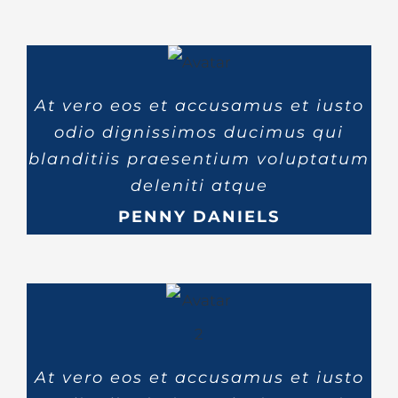
At vero eos et accusamus et iusto
odio dignissimos ducimus qui
blanditiis praesentium voluptatum
deleniti atque
PENNY DANIELS
At vero eos et accusamus et iusto