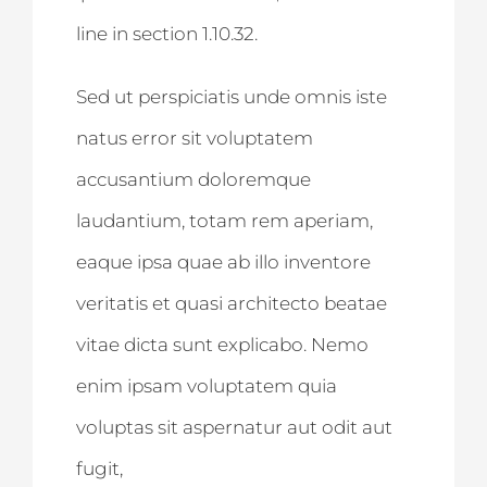
line in section 1.10.32.
Sed ut perspiciatis unde omnis iste
natus error sit voluptatem
accusantium doloremque
laudantium, totam rem aperiam,
eaque ipsa quae ab illo inventore
veritatis et quasi architecto beatae
vitae dicta sunt explicabo. Nemo
enim ipsam voluptatem quia
voluptas sit aspernatur aut odit aut
fugit,