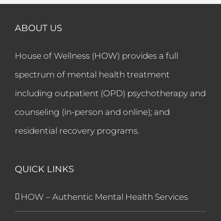
ABOUT US
House of Wellness (HOW) provides a full
spectrum of mental health treatment
including outpatient (OPD) psychotherapy and
counseling (in-person and online); and
residential recovery programs.
QUICK LINKS
HOW – Authentic Mental Health Services