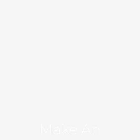
Make An