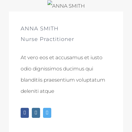
ANNA SMITH
Nurse Practitioner
At vero eos et accusamus et iusto
odio dignissimos ducimus qui
blanditiis praesentium voluptatum
deleniti atque