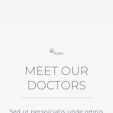
MEET OUR
DOCTORS
Sed ut perspiciatis unde omnis