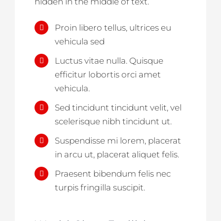
hidden in the middle of text.
Proin libero tellus, ultrices eu
vehicula sed
Luctus vitae nulla. Quisque
efficitur lobortis orci amet
vehicula.
Sed tincidunt tincidunt velit, vel
scelerisque nibh tincidunt ut.
Suspendisse mi lorem, placerat
in arcu ut, placerat aliquet felis.
Praesent bibendum felis nec
turpis fringilla suscipit.