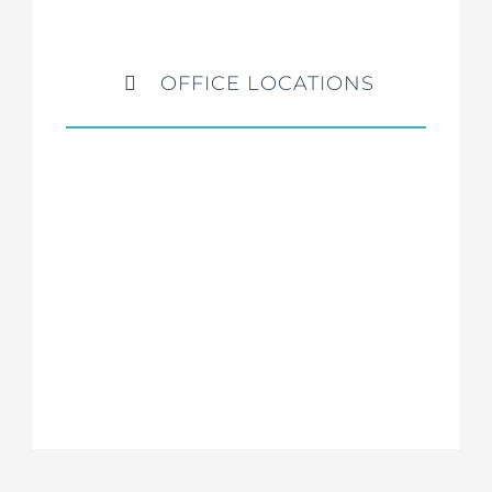
OFFICE LOCATIONS