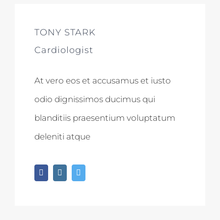
TONY STARK
Cardiologist
At vero eos et accusamus et iusto
odio dignissimos ducimus qui
blanditiis praesentium voluptatum
deleniti atque