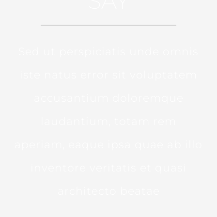
SAY
Sed ut perspiciatis unde omnis
iste natus error sit voluptatem
accusantium doloremque
laudantium, totam rem
aperiam, eaque ipsa quae ab illo
inventore veritatis et quasi
architecto beatae