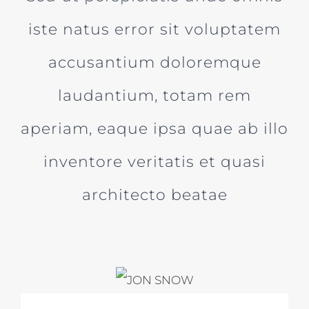
iste natus error sit voluptatem
accusantium doloremque
laudantium, totam rem
aperiam, eaque ipsa quae ab illo
inventore veritatis et quasi
architecto beatae