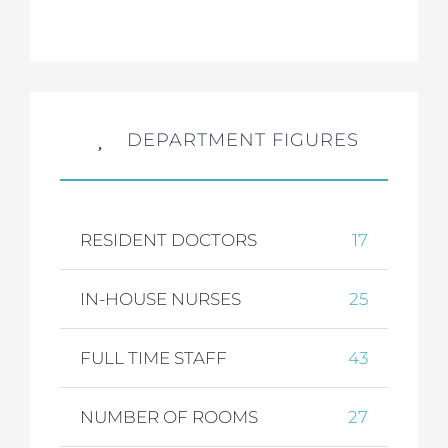
DEPARTMENT FIGURES
RESIDENT DOCTORS
17
IN-HOUSE NURSES
25
FULL TIME STAFF
43
NUMBER OF ROOMS
27