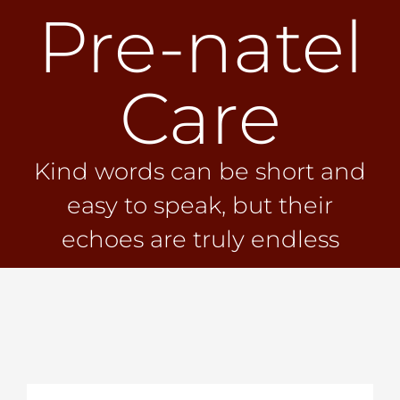
Pre-natel
Skip
to
content
Care
Kind words can be short and
easy to speak, but their
echoes are truly endless