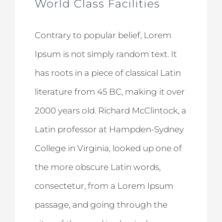
World Class Facilities
Contrary to popular belief, Lorem
Ipsum is not simply random text. It
has roots in a piece of classical Latin
literature from 45 BC, making it over
2000 years old. Richard McClintock, a
Latin professor at Hampden-Sydney
College in Virginia, looked up one of
the more obscure Latin words,
consectetur, from a Lorem Ipsum
passage, and going through the