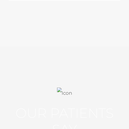
OUR PATIENTS