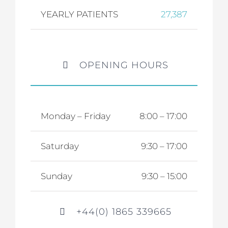
YEARLY PATIENTS
27,387
OPENING HOURS
Monday – Friday
8:00 – 17:00
Saturday
9:30 – 17:00
Sunday
9:30 – 15:00
+44(0) 1865 339665