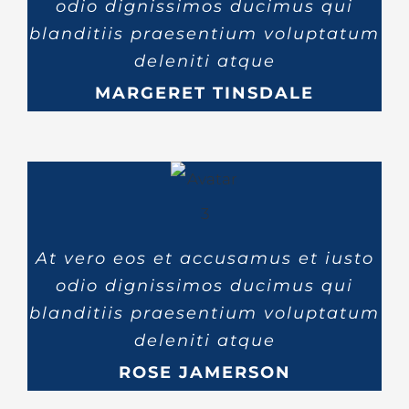
odio dignissimos ducimus qui
blanditiis praesentium voluptatum
deleniti atque
MARGERET TINSDALE
At vero eos et accusamus et iusto
odio dignissimos ducimus qui
blanditiis praesentium voluptatum
deleniti atque
ROSE JAMERSON