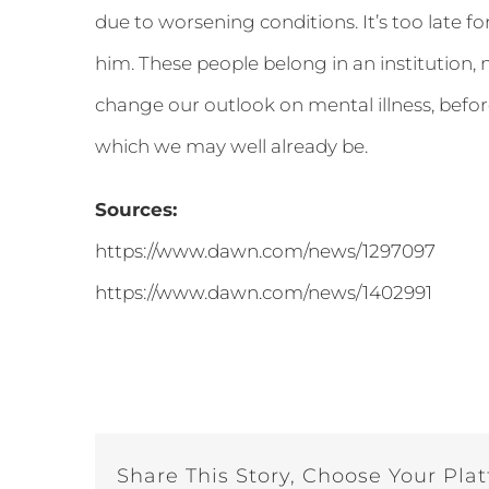
due to worsening conditions. It’s too late f
him. These people belong in an institution, not 
change our outlook on mental illness, before
which we may well already be.
Sources:
https://www.dawn.com/news/1297097
https://www.dawn.com/news/1402991
Share This Story, Choose Your Pla