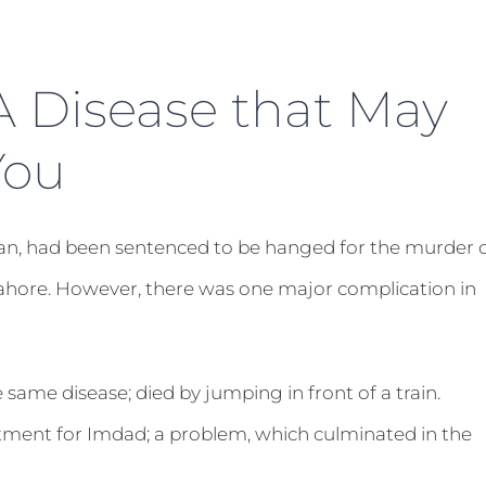
A Disease that May
You
rician, had been sentenced to be hanged for the murder 
Lahore. However, there was one major complication in
he same disease; died by jumping in front of a train.
atment for Imdad; a problem, which culminated in the