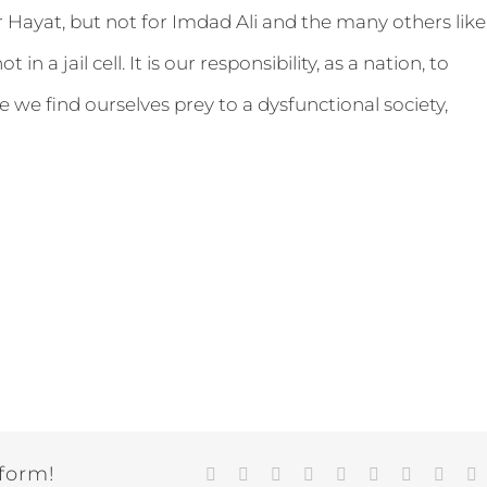
or Hayat, but not for Imdad Ali and the many others like
in a jail cell. It is our responsibility, as a nation, to
 we find ourselves prey to a dysfunctional society,
tform!
Facebook
Twitter
LinkedIn
Reddit
Google+
Tumblr
Pinterest
Vk
E