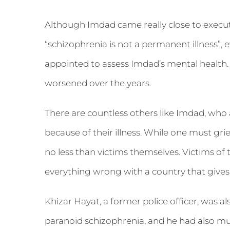
Although Imdad came really close to executi
“schizophrenia is not a permanent illness”,
appointed to assess Imdad’s mental health. 
worsened over the years.
There are countless others like Imdad, who are
because of their illness. While one must grie
no less than victims themselves. Victims of t
everything wrong with a country that gives
Khizar Hayat, a former police officer, was al
paranoid schizophrenia, and he had also m