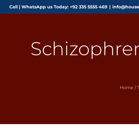
Skip
Call | WhatsApp us Today: +92 335 5555 469
|
info@house
to
content
Schizophren
Home
/