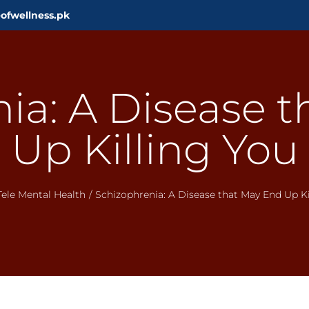
ofwellness.pk
ia: A Disease 
Up Killing You
Tele Mental Health
/
Schizophrenia: A Disease that May End Up Ki