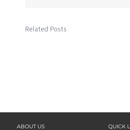
Related Posts
ABOUT US
QUICK 