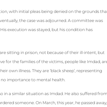
on, with initial pleas being denied on the grounds tha
 eventually, the case was adjourned. A committee was
His execution was stayed, but his condition has
 sitting in prison, not because of their ill-intent, but
ve for the families of the victims, people like Imdad, ar
heir own illness. They are ‘black sheep’, representing
 no importance to mental health.
so in a similar situation as Imdad. He also suffered fro
urdered someone. On March, this year, he passed away,