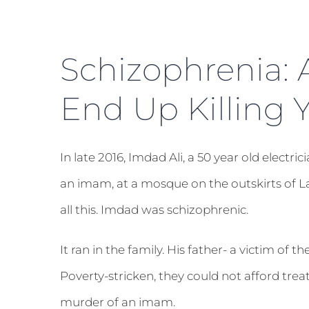
Schizophrenia: 
End Up Killing 
In late 2016, Imdad Ali, a 50 year old elect
an imam, at a mosque on the outskirts of 
all this. Imdad was schizophrenic.
It ran in the family. His father- a victim of t
Poverty-stricken, they could not afford tre
murder of an imam.