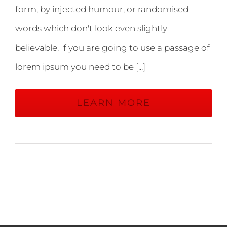
form, by injected humour, or randomised
words which don't look even slightly
believable. If you are going to use a passage of
lorem ipsum you need to be [...]
LEARN MORE