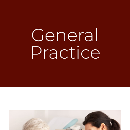
Skip
to
General
content
Practice