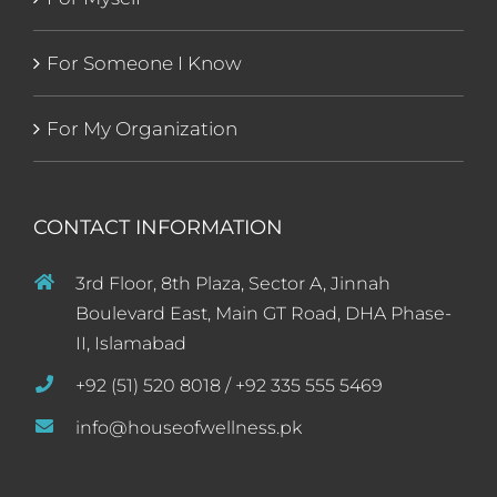
For Someone I Know
For My Organization
CONTACT INFORMATION
3rd Floor, 8th Plaza, Sector A, Jinnah
Boulevard East, Main GT Road, DHA Phase-
II, Islamabad
+92 (51) 520 8018 / +92 335 555 5469
info@houseofwellness.pk