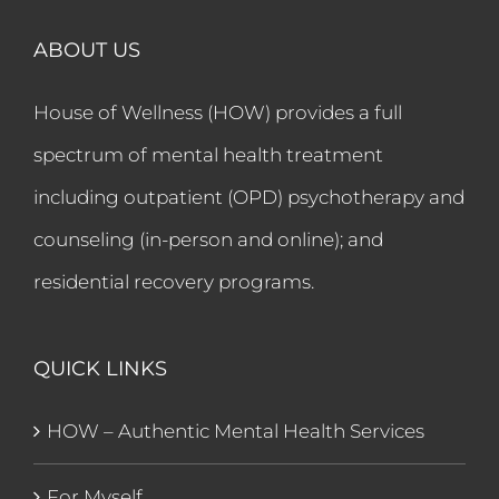
ABOUT US
House of Wellness (HOW) provides a full
spectrum of mental health treatment
including outpatient (OPD) psychotherapy and
counseling (in-person and online); and
residential recovery programs.
QUICK LINKS
HOW – Authentic Mental Health Services
For Myself