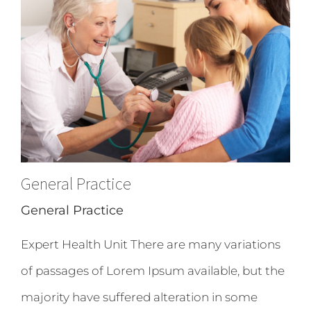
General Practice
General Practice
Expert Health Unit There are many variations
of passages of Lorem Ipsum available, but the
majority have suffered alteration in some